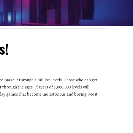
s!
 to make it through a million levels. Those who can get 
 through the ages. Players of 1,000,000 levels will 
ly play games that become monotonous and boring. Most 