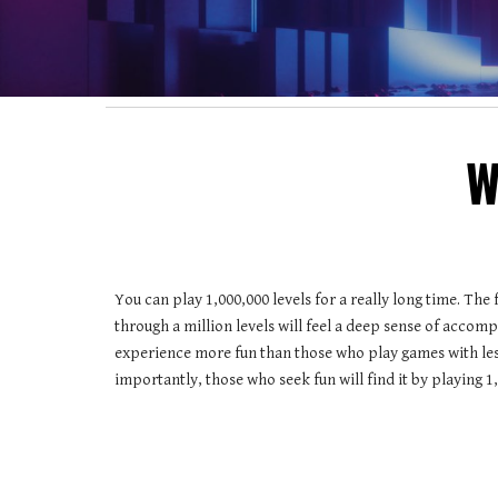
W
You can play 1,000,000 levels for a really long time. The 
through a million levels will feel a deep sense of accompl
experience more fun than those who play games with less
importantly, those who seek fun will find it by playing 1,