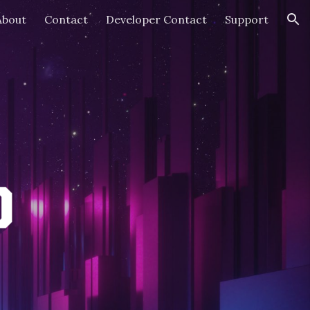
About
Contact
Developer Contact
Support
ion