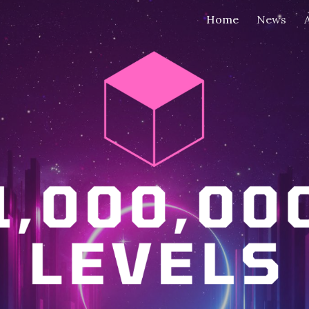
Home
News
ip to main content
Skip to navigat