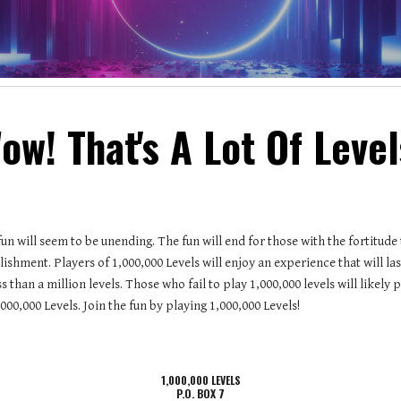
ow! That's A Lot Of Level
fun will seem to be unending. The fun will end for those with the fortitude
ishment. Players of 1,000,000 Levels will enjoy an experience that will last
 than a million levels. Those who fail to play 1,000,000 levels will like
000,000 Levels. Join the fun by playing 1,000,000 Levels!
1,000,000 LEVELS
P.O. BOX 7